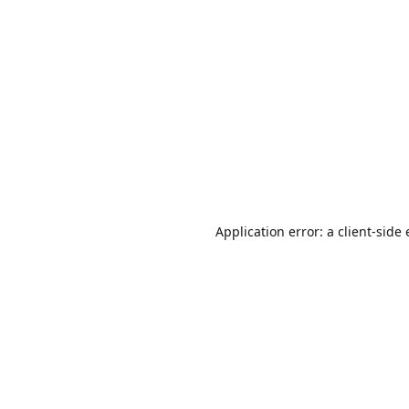
Application error: a
client
-side