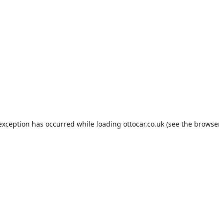
 exception has occurred while loading
ottocar.co.uk
(see the
browse