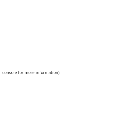
r console
for more information).