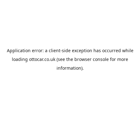
Application error: a
client
-side exception has occurred while
loading
ottocar.co.uk
(see the
browser console
for more
information).