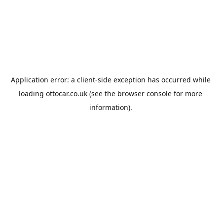
Application error: a
client
-side exception has occurred while
loading
ottocar.co.uk
(see the
browser console
for more
information).