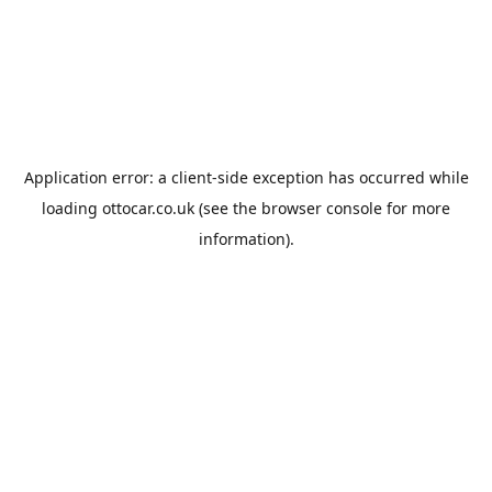
Application error: a
client
-side exception has occurred while
loading
ottocar.co.uk
(see the
browser console
for more
information).