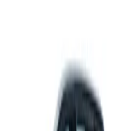
Get support
How we work
Driver Portal
Call us
Enquire now