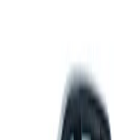
Get support
How we work
Driver Portal
Call us
Enquire now