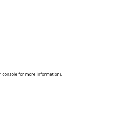
r console
for more information).