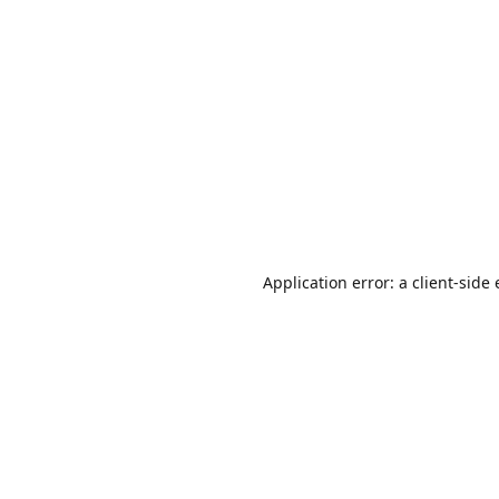
Application error: a
client
-side