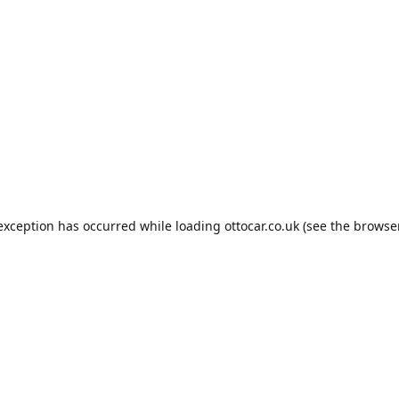
 exception has occurred while loading
ottocar.co.uk
(see the
browse