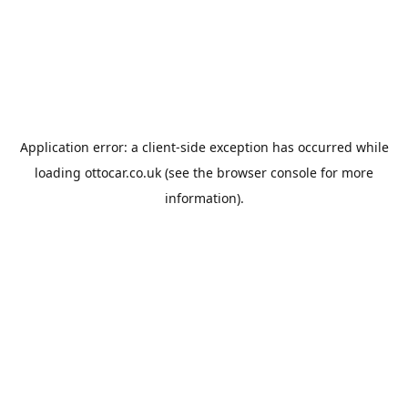
Application error: a
client
-side exception has occurred while
loading
ottocar.co.uk
(see the
browser console
for more
information).