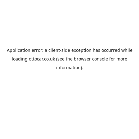
Application error: a
client
-side exception has occurred while
loading
ottocar.co.uk
(see the
browser console
for more
information).