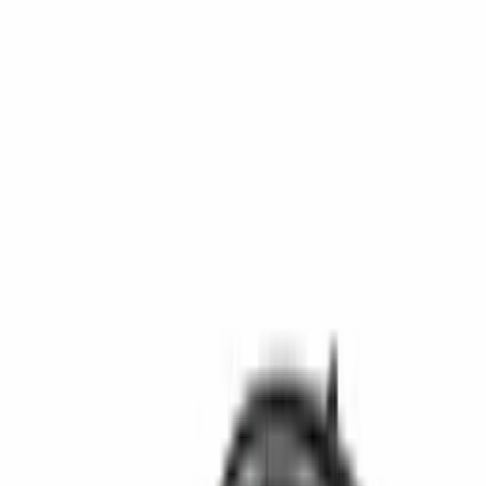
Get support
How we work
Driver Portal
Call us
Enquire now