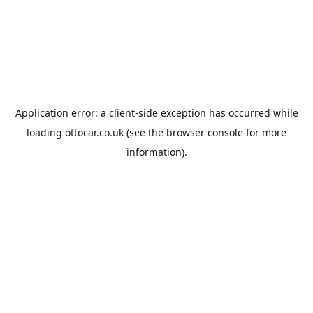
Application error: a
client
-side exception has occurred while
loading
ottocar.co.uk
(see the
browser console
for more
information).