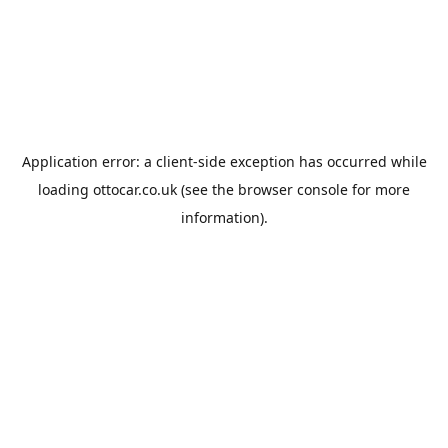
Application error: a
client
-side exception has occurred while
loading
ottocar.co.uk
(see the
browser console
for more
information).