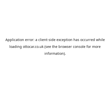
Application error: a
client
-side exception has occurred while
loading
ottocar.co.uk
(see the
browser console
for more
information).