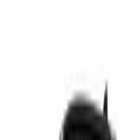
Get support
How we work
Driver Portal
Call us
Enquire now