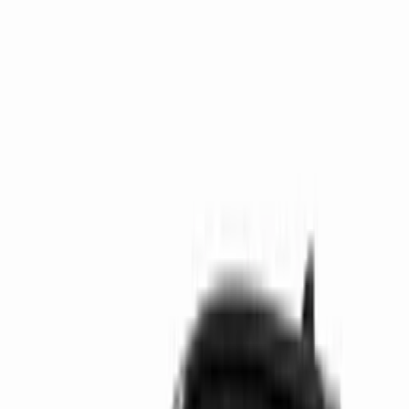
Get support
How we work
Driver Portal
Call us
Enquire now