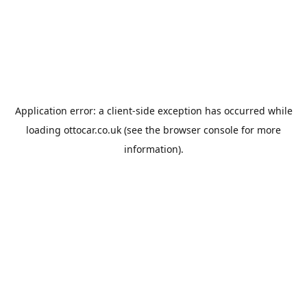
Application error: a
client
-side exception has occurred while
loading
ottocar.co.uk
(see the
browser console
for more
information).