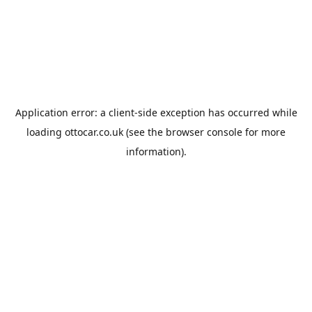
Application error: a
client
-side exception has occurred while
loading
ottocar.co.uk
(see the
browser console
for more
information).