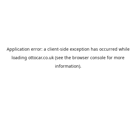
Application error: a
client
-side exception has occurred while
loading
ottocar.co.uk
(see the
browser console
for more
information).