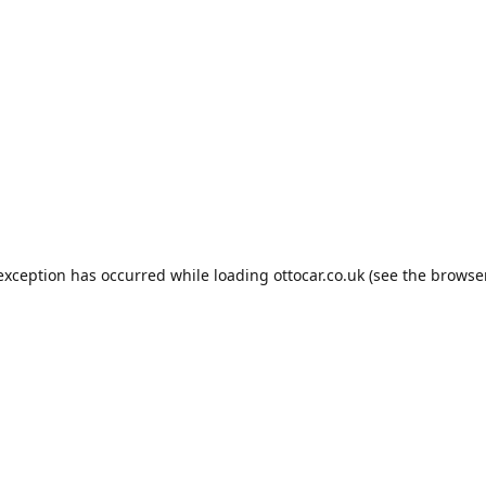
 exception has occurred while loading
ottocar.co.uk
(see the
browse