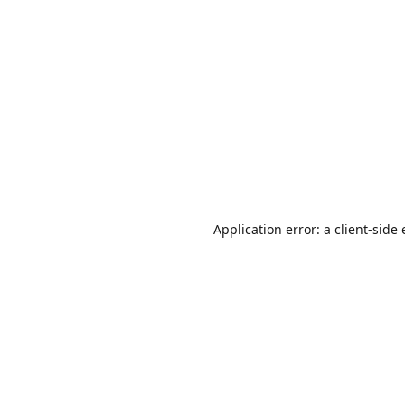
Application error: a
client
-side