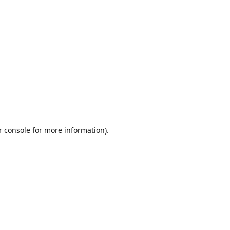
r console
for more information).