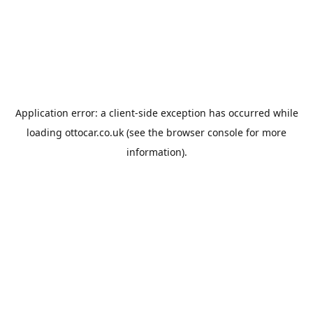
Application error: a
client
-side exception has occurred while
loading
ottocar.co.uk
(see the
browser console
for more
information).