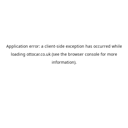
Application error: a
client
-side exception has occurred while
loading
ottocar.co.uk
(see the
browser console
for more
information).