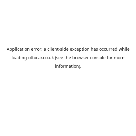
Application error: a
client
-side exception has occurred while
loading
ottocar.co.uk
(see the
browser console
for more
information).