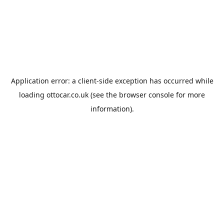
Application error: a
client
-side exception has occurred while
loading
ottocar.co.uk
(see the
browser console
for more
information).