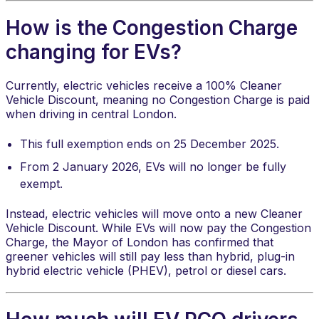
How is the Congestion Charge
changing for EVs?
Currently, electric vehicles receive a 100% Cleaner
Vehicle Discount, meaning no Congestion Charge is paid
when driving in central London.
This full exemption ends on 25 December 2025.
From 2 January 2026, EVs will no longer be fully
exempt.
Instead, electric vehicles will move onto a new Cleaner
Vehicle Discount. While EVs will now pay the Congestion
Charge, the Mayor of London has confirmed that
greener vehicles will still pay less than hybrid, plug-in
hybrid electric vehicle (PHEV), petrol or diesel cars.