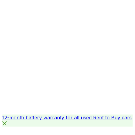
12-month battery warranty for all used Rent to Buy cars