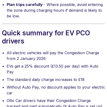
Plan trips carefully
- Where possible, avoid entering
the zone during charging hours if demand is likely to
be low.
Quick summary for EV PCO
drivers
All electric vehicles will pay the Congestion Charge
from 2 January 2026
EVs get a 25% discount (£13.50 per day) with Auto
Pay
The standard daily charge increases to £18
Without Auto Pay, no discount applies to your electric
car
Otto Car drivers have their Congestion Charge
tracked and paid automatically (if Auto Pay is set up)