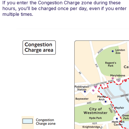
If you enter the Congestion Charge zone during these
hours, you’ll be charged once per day, even if you enter
multiple times.