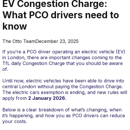
EV Congestion Charge:
What PCO drivers need to
know
The Otto Team
December 23, 2025
If you’re a PCO driver operating an electric vehicle (EV)
in London, there are important changes coming to the
TfL daily Congestion Charge that you should be aware
of.
Until now, electric vehicles have been able to drive into
central London without paying the Congestion Charge.
The electric cars exemption is ending, and new rules will
apply from
2 January 2026
.
Below is a clear breakdown of what’s changing, when
it’s happening, and how you as PCO drivers can reduce
your costs.