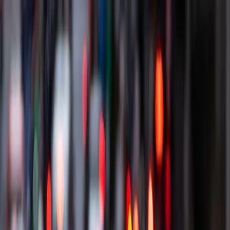
Our cars
Car plans
Other products & offers
Get support
How we work
Driver Portal
Find a car
Driver Portal
Enquire now
Enquire
Find a car
Menu