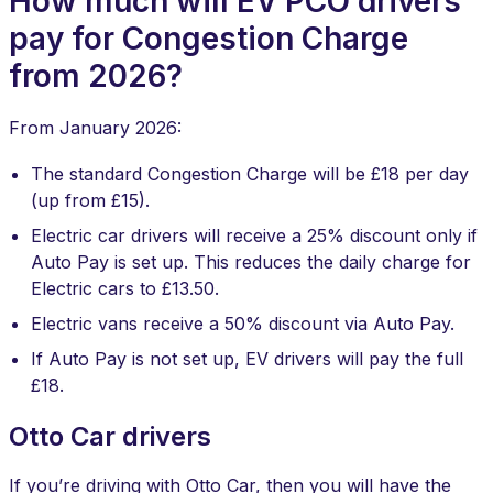
How much will EV PCO drivers
pay for Congestion Charge
from 2026?
From January 2026:
The standard Congestion Charge will be £18 per day
(up from £15).
Electric car drivers will receive a 25% discount only if
Auto Pay is set up. This reduces the daily charge for
Electric cars to £13.50.
Electric vans receive a 50% discount via Auto Pay.
If Auto Pay is not set up, EV drivers will pay the full
£18.
​Otto Car drivers
If you’re driving with Otto Car, then you will have the