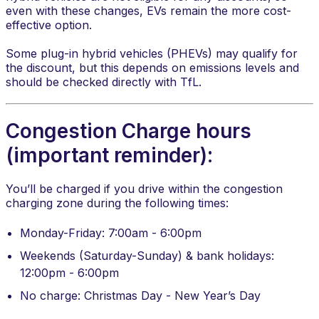
even with these changes, EVs remain the more cost-
effective option.
Some plug-in hybrid vehicles (PHEVs) may qualify for
the discount, but this depends on emissions levels and
should be checked directly with TfL.
Congestion Charge hours
(important reminder):
You’ll be charged if you drive within the congestion
charging zone during the following times:
Monday-Friday: 7:00am - 6:00pm
Weekends (Saturday-Sunday) & bank holidays:
12:00pm - 6:00pm
No charge: Christmas Day - New Year’s Day