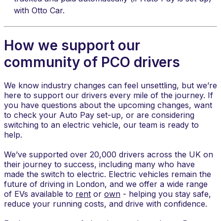
with Otto Car.
How we support our
community of PCO drivers
​We know industry changes can feel unsettling, but we’re
here to support our drivers every mile of the journey. If
you have questions about the upcoming changes, want
to check your Auto Pay set-up, or are considering
switching to an electric vehicle, our team is ready to
help.
We’ve supported over 20,000 drivers across the UK on
their journey to success, including many who have
made the switch to electric. Electric vehicles remain the
future of driving in London, and we offer a wide range
of EVs available to
rent
or
own
- helping you stay safe,
reduce your running costs, and drive with confidence.