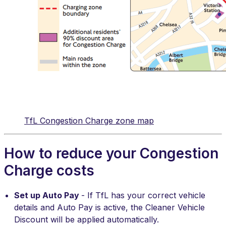
TfL Congestion Charge zone map
How to reduce your Congestion
Charge costs
Set up Auto Pay
- If TfL has your correct vehicle
details and Auto Pay is active, the Cleaner Vehicle
Discount will be applied automatically.