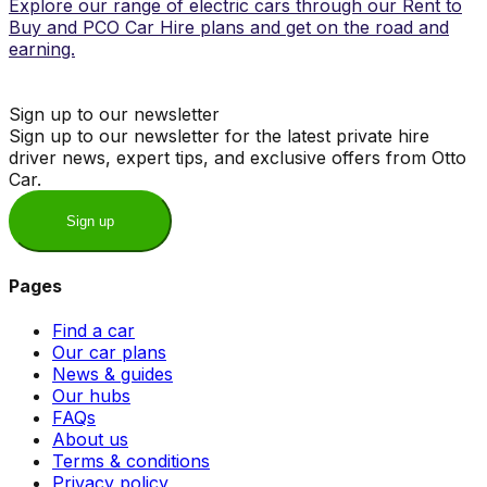
Explore our range of electric cars through our Rent to
Buy and PCO Car Hire plans and get on the road and
earning.
Sign up to our newsletter
Sign up to our newsletter for the latest private hire
driver news, expert tips, and exclusive offers from Otto
Car.
Sign up
Pages
Find a car
Our car plans
News & guides
Our hubs
FAQs
About us
Terms & conditions
Privacy policy