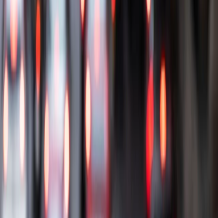
Get support
How we work
Driver Portal
Call us
Enquire now