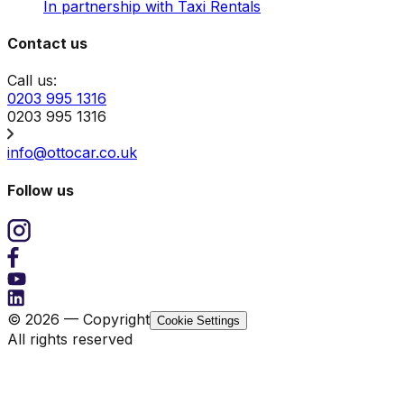
In partnership with Taxi Rentals
Contact us
Call us:
0203 995 1316
0203 995 1316
info@ottocar.co.uk
Follow us
© 2026 — Copyright
Cookie Settings
All rights reserved