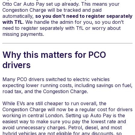
Otto Car Auto Pay set up already. This means your
Congestion Charge will be tracked and paid
automatically,
so you don’t need to register separately
with TfL
. We handle the admin for you, so you don’t
need to register separately with TfL or worry about
missing payments.
Why this matters for PCO
drivers
​Many PCO drivers switched to electric vehicles
expecting lower running costs, including savings on fuel,
road tax, and the Congestion Charge.
While EVs are still cheaper to run overall, the
Congestion Charge will now be a regular cost for drivers
working in central London. Setting up Auto Pay is the
easiest way to make sure you pay the lowest rate and
avoid unnecessary charges. Petrol, diesel, and most
hybrid vehicles are not eligible for any discounts, so