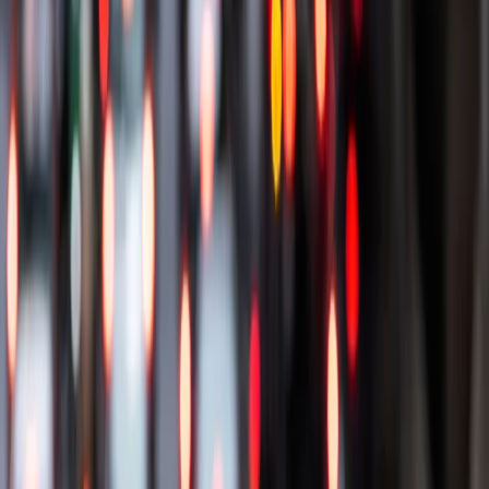
Our cars
Car plans
Other products & offers