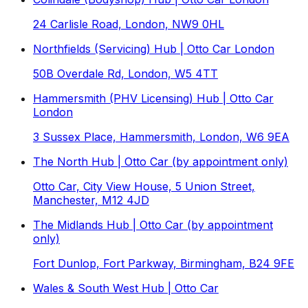
24 Carlisle Road, London, NW9 0HL
Northfields (Servicing) Hub | Otto Car London
50B Overdale Rd, London, W5 4TT
Hammersmith (PHV Licensing) Hub | Otto Car
London
3 Sussex Place, Hammersmith, London, W6 9EA
The North Hub | Otto Car (by appointment only)
Otto Car, City View House, 5 Union Street,
Manchester, M12 4JD
The Midlands Hub | Otto Car (by appointment
only)
Fort Dunlop, Fort Parkway, Birmingham, B24 9FE
Wales & South West Hub | Otto Car