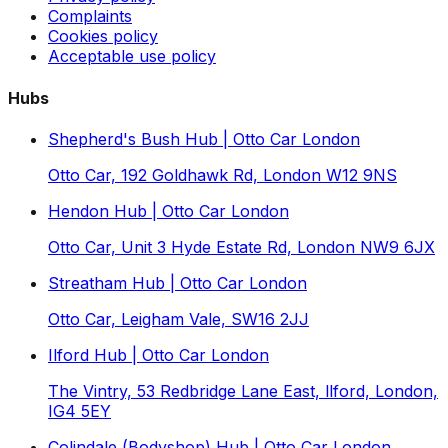
Complaints
Cookies policy
Acceptable use policy
Hubs
Shepherd's Bush Hub | Otto Car London
Otto Car, 192 Goldhawk Rd, London W12 9NS
Hendon Hub | Otto Car London
Otto Car, Unit 3 Hyde Estate Rd, London NW9 6JX
Streatham Hub | Otto Car London
Otto Car, Leigham Vale, SW16 2JJ
Ilford Hub | Otto Car London
The Vintry, 53 Redbridge Lane East, llford, London,
IG4 5EY
Colindale (Bodyshop) Hub | Otto Car London