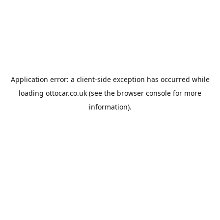
Application error: a
client
-side exception has occurred while
loading
ottocar.co.uk
(see the
browser console
for more
information).